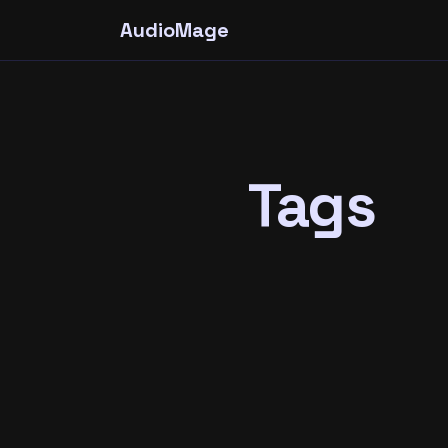
AudioMage
Tags